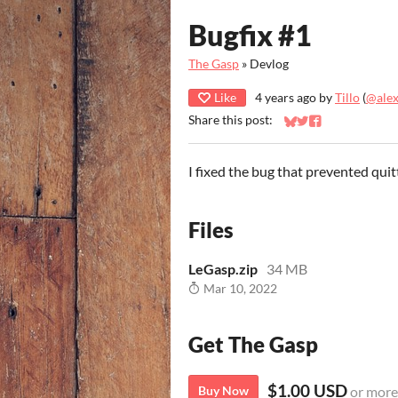
Bugfix #1
The Gasp
»
Devlog
Like
4 years ago
by
Tillo
(
@ale
Share this post:
Share on Bluesky
Share on Twitter
Share on Faceb
I fixed the bug that prevented qui
Files
LeGasp.zip
34 MB
Mar 10, 2022
Get The Gasp
$1.00 USD
Buy Now
or more