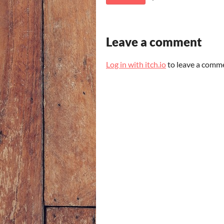
Leave a comment
Log in with itch.io
to leave a comm