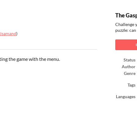
The Gas
Challenge y
puzzle: can
xisamand
)
ook
tting the game with the menu.
Status
Author
Genre
Tags
Languages