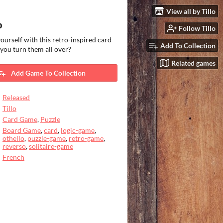
View all by Tillo
p
Follow Tillo
ourself with this retro-inspired card
Add To Collection
 you turn them all over?
Related games
Add Game To Collection
Released
Tillo
Card Game
,
Puzzle
Board Game
,
card
,
logic-game
,
othello
,
puzzle-game
,
retro-game
,
reverso
,
solitaire-game
French